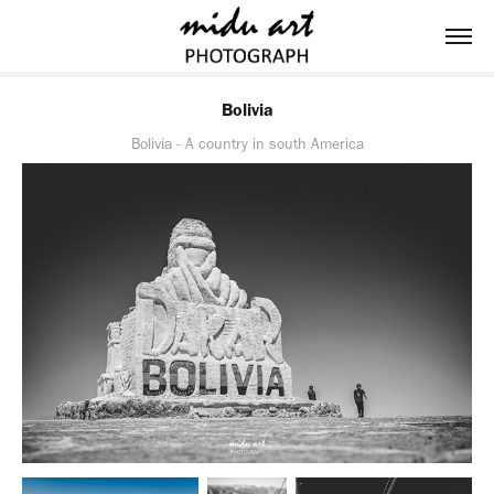
Bolivia
Bolivia - A country in south America