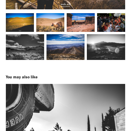
You may also like